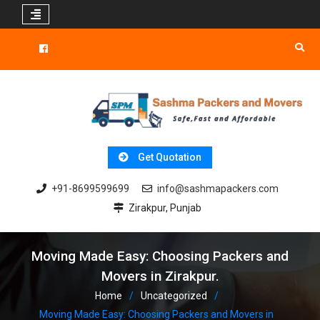
Skip
to
Facebook
content
Get Quotation
+91-8699599699
info@sashmapackers.com
Zirakpur, Punjab
Moving Made Easy: Choosing Packers and
Movers in Zirakpur.
Home
Uncategorized
Moving Made Easy: Choosing Packers and Movers in