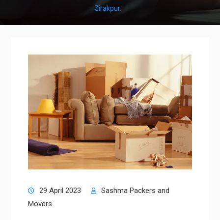
Zirakpur.
29 April 2023
Sashma Packers and
Movers