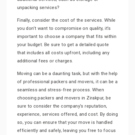
unpacking services?
Finally, consider the cost of the services. While
you don’t want to compromise on quality, it’s
important to choose a company that fits within
your budget. Be sure to get a detailed quote
that includes all costs upfront, including any
additional fees or charges.
Moving can be a daunting task, but with the help
of professional packers and movers, it can be a
seamless and stress-free process. When
choosing packers and movers in Zirakpur, be
sure to consider the company’s reputation,
experience, services offered, and cost. By doing
so, you can ensure that your move is handled
efficiently and safely, leaving you free to focus