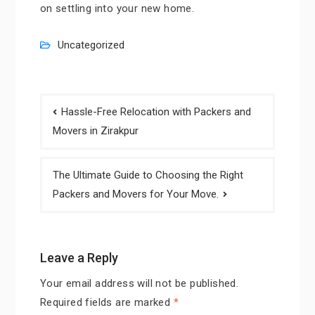
on settling into your new home.
Uncategorized
Post
Hassle-Free Relocation with Packers and
navigation
Movers in Zirakpur
The Ultimate Guide to Choosing the Right
Packers and Movers for Your Move.
Leave a Reply
Your email address will not be published.
Required fields are marked
*