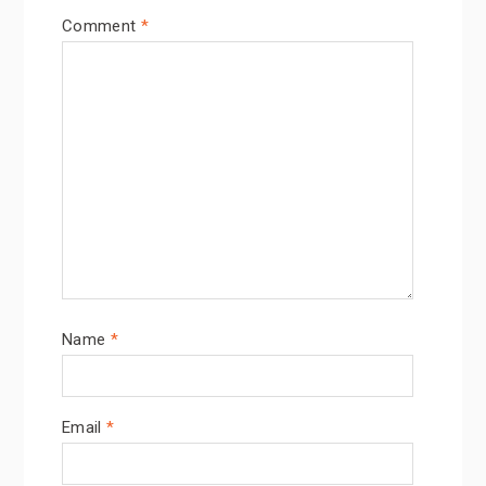
Comment
*
Name
*
Email
*