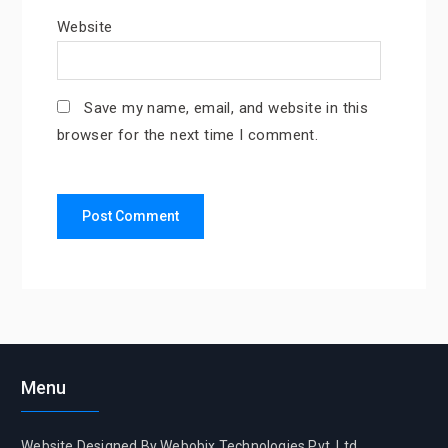
Website
Save my name, email, and website in this
browser for the next time I comment.
Menu
Website Designed By Webobix Technologies Pvt. Ltd.