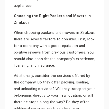
appliances.
Choosing the Right Packers and Movers in
Zirakpur
When choosing packers and movers in Zirakpur,
there are several factors to consider. First, look
for a company with a good reputation and
positive reviews from previous customers. You
should also consider the company’s experience,
licensing, and insurance.
Additionally, consider the services offered by
the company. Do they offer packing, loading,
and unloading services? Will they transport your
belongings directly to your new location, or will
there be stops along the way? Do they offer
additional services, such as storage or