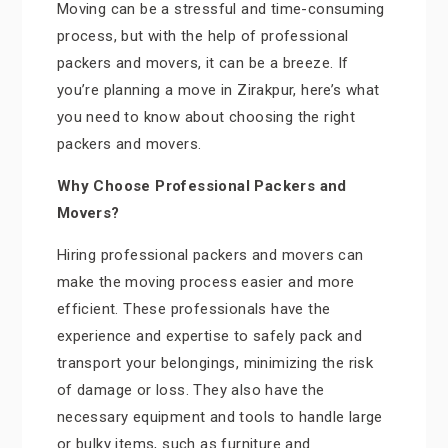
Moving can be a stressful and time-consuming
process, but with the help of professional
packers and movers, it can be a breeze. If
you’re planning a move in Zirakpur, here’s what
you need to know about choosing the right
packers and movers.
Why Choose Professional Packers and
Movers?
Hiring professional packers and movers can
make the moving process easier and more
efficient. These professionals have the
experience and expertise to safely pack and
transport your belongings, minimizing the risk
of damage or loss. They also have the
necessary equipment and tools to handle large
or bulky items, such as furniture and