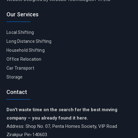
Our Services
Local Shifting
Long Distance Shifting
Household Shifting
Office Relocation
Car Transport
Storage
Contact
Don't waste time on the search for the best moving
company – you already found it here.
Address: Shop No. 07, Penta Homes Society, VIP Road
Zirakpur Pin-140603